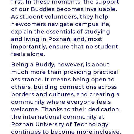
first. In these moments, the support
of our Buddies becomes invaluable.
As student volunteers, they help
newcomers navigate campus life,
explain the essentials of studying
and living in Poznań, and, most
importantly, ensure that no student
feels alone.
Being a Buddy, however, is about
much more than providing practical
assistance. It means being open to
others, building connections across
borders and cultures, and creating a
community where everyone feels
welcome. Thanks to their dedication,
the international community at
Poznan University of Technology
continues to become more inclusive,