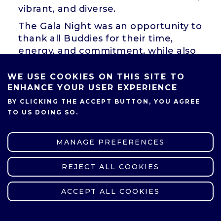
vibrant, and diverse.
The Gala Night was an opportunity to
thank all Buddies for their time,
energy, and commitment, while also
recognizing those who made an
exceptional contribution to
WE USE COOKIES ON THIS SITE TO
supporting international students
ENHANCE YOUR USER EXPERIENCE
throughout the past academic year.
BY CLICKING THE ACCEPT BUTTON, YOU AGREE
TO US DOING SO.
Among the guests were
Professor
Mariusz Głąbowski, Ph.D., D.Sc.,
Vice-Rector for International
MANAGE PREFERENCES
Relations Office
, and
Magdalena
Zawirska-Wolniewicz, Head of the
REJECT ALL COOKIES
WITHDRAW CONSENT
International Relations Office
, who
emphasized the vital role Buddies
ACCEPT ALL COOKIES
play in helping international
students adapt to their new