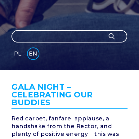
Search
Search
PL
EN
GLI
SH
GALA NIGHT –
CELEBRATING OUR
BUDDIES
Red carpet, fanfare, applause, a
handshake from the Rector, and
plenty of positive energy – this was