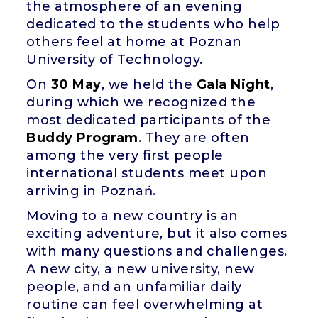
the atmosphere of an evening
dedicated to the students who help
others feel at home at Poznan
University of Technology.
On
30 May
, we held the
Gala Night
,
during which we recognized the
most dedicated participants of the
Buddy Program
. They are often
among the very first people
international students meet upon
arriving in Poznań.
Moving to a new country is an
exciting adventure, but it also comes
with many questions and challenges.
A new city, a new university, new
people, and an unfamiliar daily
routine can feel overwhelming at