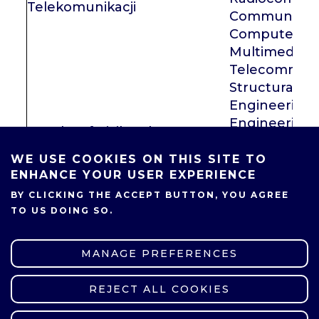
Telekomunikacji
Communicati
Computer Ne
Multimedia
Telecommuni
Structural An
Engineering, 
Engineering
Faculty of Civil and Transport
Machines an
Engineering
Vehicles, Co
WE USE COOKIES ON THIS SITE TO
ENHANCE YOUR USER EXPERIENCE
Engines and 
Transport
BY CLICKING THE ACCEPT BUTTON, YOU AGREE
Faculty of Materials
TO US DOING SO.
Engineering and Technical
dr Ewa Chrz
Physics
MANAGE PREFERENCES
dr inż. Rober
Environment
REJECT ALL COOKIES
WITHDRAW CONSENT
Faculty of Environmental
and Building 