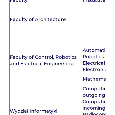
Faculty
Insttitute
Faculty of Architecture
Automatic Co
Robotics
Faculty of Control, Robotics
Electrical En
and Electrical Engineering
Electronics
Mathematics
Computing Sc
outgoing
Computing Sc
incoming
Wydział Informatyki i
Radiocommun