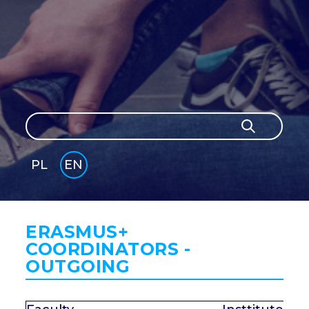
Search
Search
PL
EN
GLI
SH
ERASMUS+
COORDINATORS -
OUTGOING