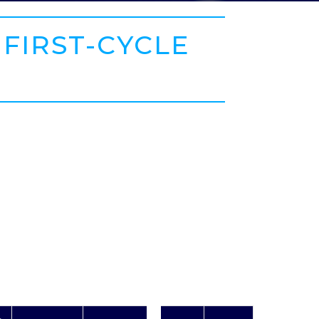
 FIRST-CYCLE