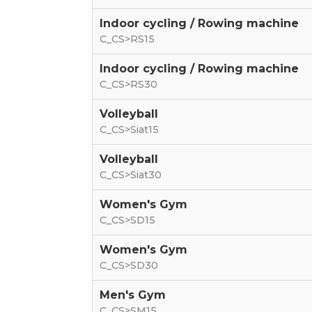
Indoor cycling / Rowing machine
C_CS>RS15
Indoor cycling / Rowing machine
C_CS>RS30
Volleyball
C_CS>Siat15
Volleyball
C_CS>Siat30
Women's Gym
C_CS>SD15
Women's Gym
C_CS>SD30
Men's Gym
C_CS>SM15