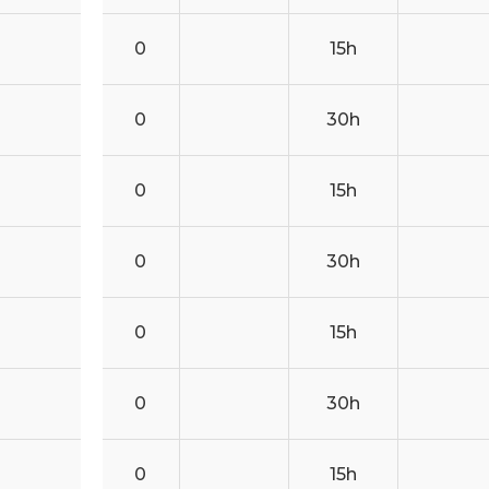
0
15h
0
30h
0
15h
0
30h
0
15h
0
30h
0
15h