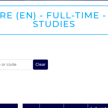
E (EN) - FULL-TIME -
STUDIES
Clear