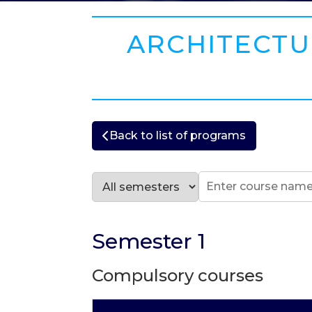
ARCHITECTUR
Back to list of programs
Semester 1
Compulsory courses