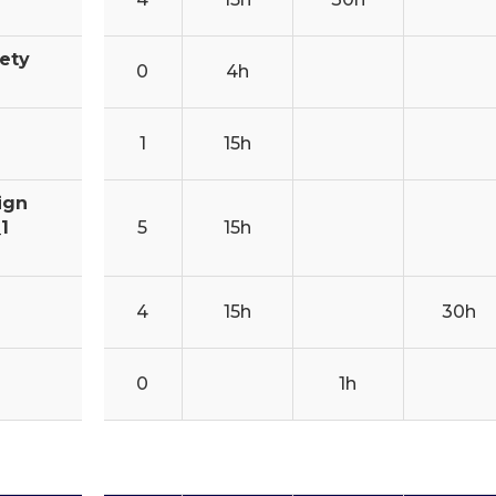
fety
0
4h
1
15h
ign
1
5
15h
4
15h
30h
0
1h