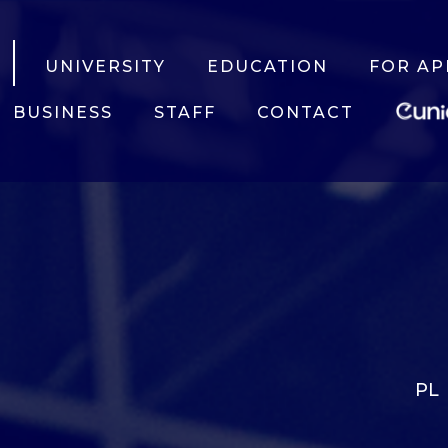
UNIVERSITY
EDUCATION
FOR AP
BUSINESS
STAFF
CONTACT
PL