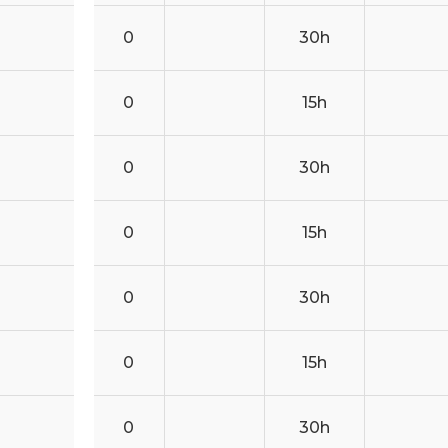
0
30h
0
15h
0
30h
0
15h
0
30h
0
15h
0
30h