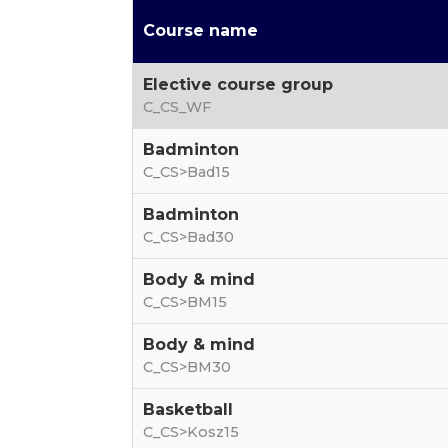
Course name
Elective course group
C_CS_WF
Badminton
C_CS>Bad15
Badminton
C_CS>Bad30
Body & mind
C_CS>BM15
Body & mind
C_CS>BM30
Basketball
C_CS>Kosz15