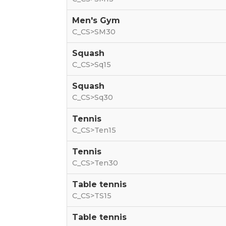
Men's Gym
C_CS>SM30
Squash
C_CS>Sq15
Squash
C_CS>Sq30
Tennis
C_CS>Ten15
Tennis
C_CS>Ten30
Table tennis
C_CS>TS15
Table tennis