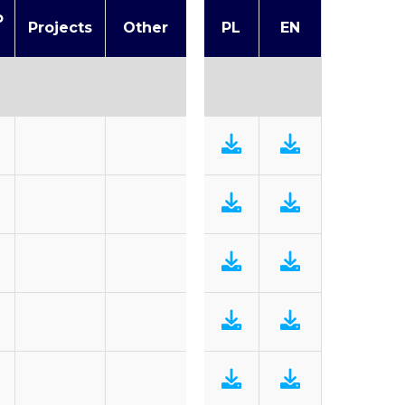
o
Projects
Other
PL
EN