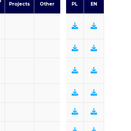
o
Projects
Other
PL
EN