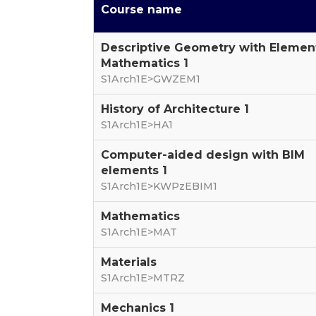
Course name
Descriptive Geometry with Elemen
Mathematics 1
S1Arch1E>GWZEM1
History of Architecture 1
S1Arch1E>HA1
Computer-aided design with BIM
elements 1
S1Arch1E>KWPzEBIM1
Mathematics
S1Arch1E>MAT
Materials
S1Arch1E>MTRZ
Mechanics 1