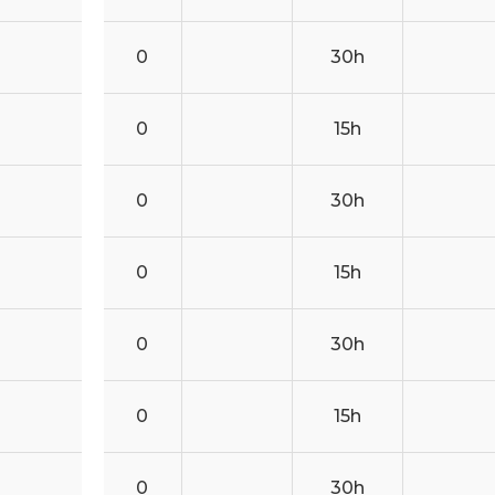
0
30h
0
15h
0
30h
0
15h
0
30h
0
15h
0
30h