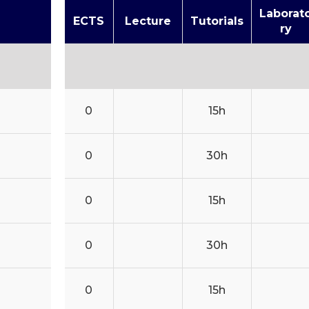
Laborat
ECTS
Lecture
Tutorials
ry
0
15h
0
30h
0
15h
0
30h
0
15h