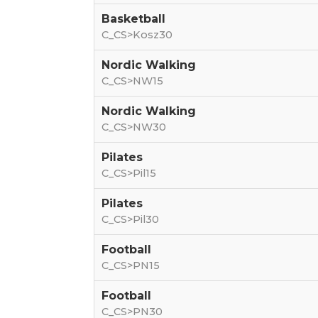
Basketball
C_CS>Kosz30
Nordic Walking
C_CS>NW15
Nordic Walking
C_CS>NW30
Pilates
C_CS>Pil15
Pilates
C_CS>Pil30
Football
C_CS>PN15
Football
C_CS>PN30