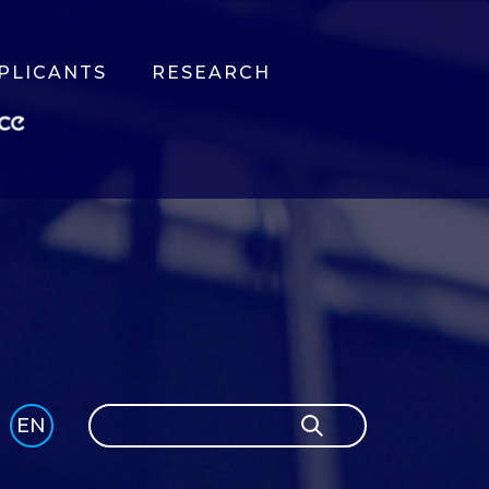
PLICANTS
RESEARCH
Search
EN
Search
GLI
SH