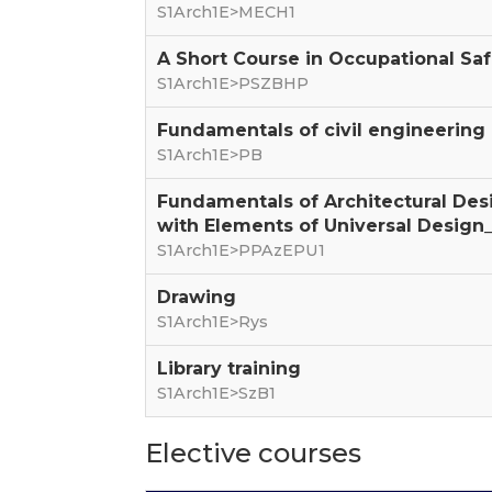
S1Arch1E>MECH1
A Short Course in Occupational Sa
S1Arch1E>PSZBHP
Fundamentals of civil engineering
S1Arch1E>PB
Fundamentals of Architectural Des
with Elements of Universal Design_
S1Arch1E>PPAzEPU1
Drawing
S1Arch1E>Rys
Library training
S1Arch1E>SzB1
Elective courses