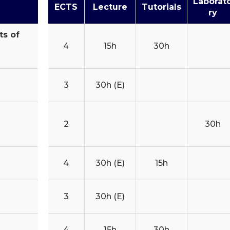
Laborat
ECTS
Lecture
Tutorials
ry
ts of
4
15h
30h
3
30h (E)
2
30h
4
30h (E)
15h
3
30h (E)
4
15h
30h