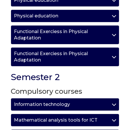
Physical education
Physical education
Functional Exerciess in Physical
Adaptation
Functional Exerciess in Physical
Adaptation
Semester 2
Compulsory courses
Information technology
Mathematical analysis tools for ICT