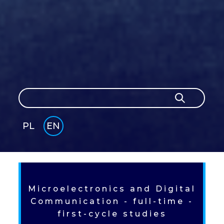
Search
Search
PL
EN
GLI
SH
Microelectronics and Digital
Communication - full-time -
first-cycle studies