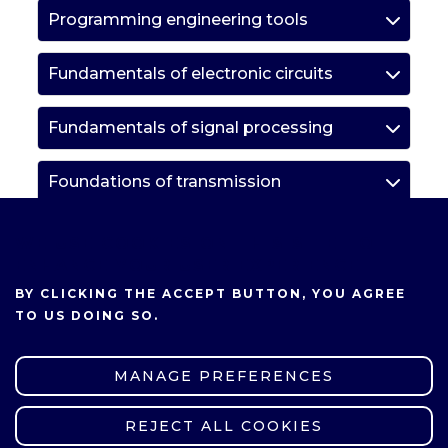
Programming engineering tools
Fundamentals of electronic circuits
Fundamentals of signal processing
Foundations of transmission
Computer networks
WE USE COOKIES ON THIS SITE TO
ENHANCE YOUR USER EXPERIENCE
Introduction to measurements in
BY CLICKING THE ACCEPT BUTTON, YOU AGREE
electronics
TO US DOING SO.
Elective courses
MANAGE PREFERENCES
Elective course group
REJECT ALL COOKIES
WITHDRAW CONSENT