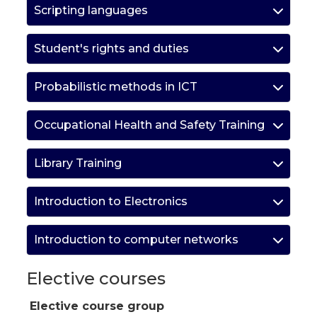
Scripting languages
Student's rights and duties
Probabilistic methods in ICT
Occupational Health and Safety Training
Library Training
Introduction to Electronics
Introduction to computer networks
Elective courses
Elective course group