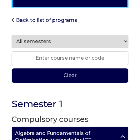
Back to list of programs
Clear
Semester 1
Compulsory courses
Algebra and Fundamentals of