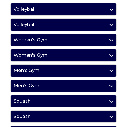
Volleyball
Volleyball
Women's Gym
Women's Gym
Men's Gym
Men's Gym
Squash
Squash