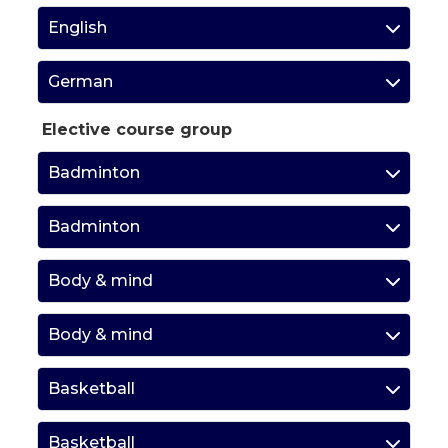
English
German
Elective course group
Badminton
Badminton
Body & mind
Body & mind
Basketball
Basketball