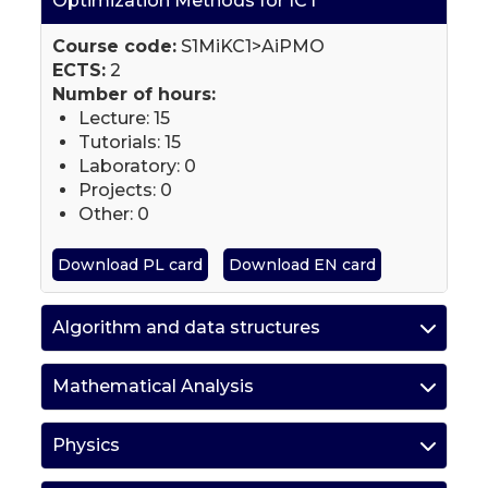
Optimization Methods for ICT
Course code:
S1MiKC1>AiPMO
ECTS:
2
Number of hours:
Lecture: 15
Tutorials: 15
Laboratory: 0
Projects: 0
Other: 0
Download PL card
Download EN card
Algorithm and data structures
Mathematical Analysis
Physics