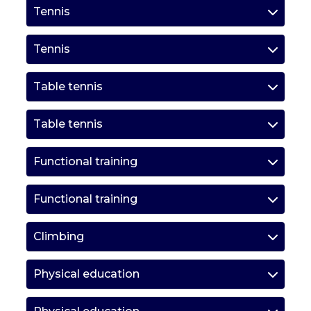
Tennis
Tennis
Table tennis
Table tennis
Functional training
Functional training
Climbing
Physical education