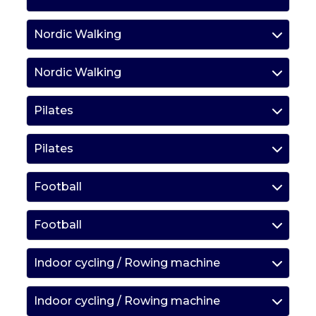
Nordic Walking
Nordic Walking
Pilates
Pilates
Football
Football
Indoor cycling / Rowing machine
Indoor cycling / Rowing machine