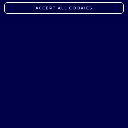
English
ACCEPT ALL COOKIES
German
Elective course group
Badminton
Body & mind
Basketball
Swimming - beginner level
Nordic Walking
Pilates