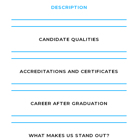
DESCRIPTION
CANDIDATE QUALITIES
ACCREDITATIONS AND CERTIFICATES
CAREER AFTER GRADUATION
WHAT MAKES US STAND OUT?