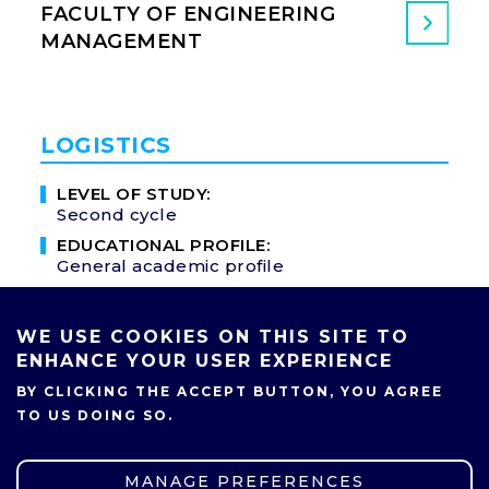
FACULTY OF ENGINEERING
MANAGEMENT
LOGISTICS
LEVEL OF STUDY:
Second cycle
EDUCATIONAL PROFILE:
General academic profile
MODE OF STUDY:
Full-time
WE USE COOKIES ON THIS SITE TO
NUMBER OF SEMESTERS:
ENHANCE YOUR USER EXPERIENCE
3
BY CLICKING THE ACCEPT BUTTON, YOU AGREE
PROFESSIONAL TITLE:
TO US DOING SO.
M.Sc.
LANGUAGE OF INSTRUCTION:
English
MANAGE PREFERENCES