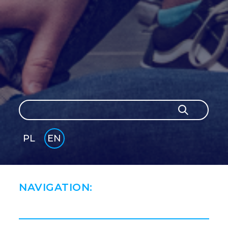
Search
Search
PL
EN
GLI
SH
NAVIGATION: