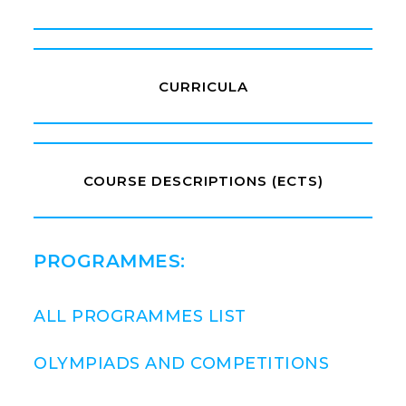
CURRICULA
COURSE DESCRIPTIONS (ECTS)
PROGRAMMES:
ALL PROGRAMMES LIST
OLYMPIADS AND COMPETITIONS