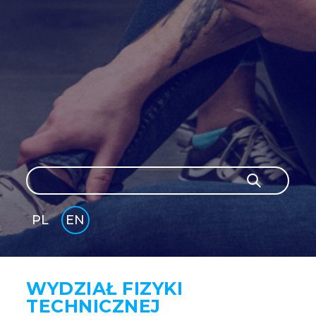
Search
Search
PL
EN
GLI
SH
WYDZIAŁ FIZYKI
TECHNICZNEJ