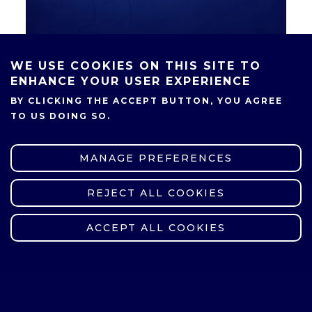
WE USE COOKIES ON THIS SITE TO
ENHANCE YOUR USER EXPERIENCE
BY CLICKING THE ACCEPT BUTTON, YOU AGREE
SHARE
TO US DOING SO.
MANAGE PREFERENCES
REJECT ALL COOKIES
WITHDRAW CONSENT
ACCEPT ALL COOKIES