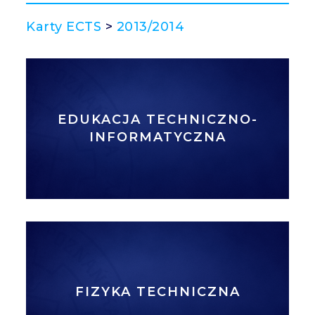
Karty ECTS
>
2013/2014
EDUKACJA TECHNICZNO-
INFORMATYCZNA
FIZYKA TECHNICZNA