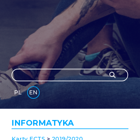
Search
Search
PL
EN
GLI
SH
INFORMATYKA
Karty ECTS
>
2019/2020