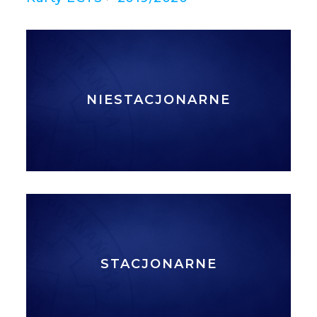
NIESTACJONARNE
STACJONARNE