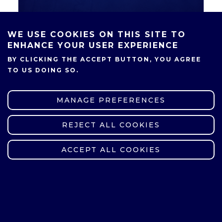
WE USE COOKIES ON THIS SITE TO
ENHANCE YOUR USER EXPERIENCE
SHARE
BY CLICKING THE ACCEPT BUTTON, YOU AGREE
TO US DOING SO.
MANAGE PREFERENCES
REJECT ALL COOKIES
WITHDRAW CONSENT
ACCEPT ALL COOKIES