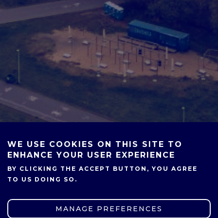
WE USE COOKIES ON THIS SITE TO
ENHANCE YOUR USER EXPERIENCE
BY CLICKING THE ACCEPT BUTTON, YOU AGREE
TO US DOING SO.
MANAGE PREFERENCES