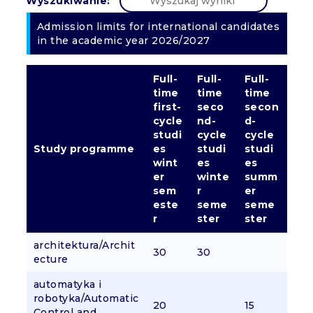
Wyszukiwanie:
Admission limits for international candidates
in the academic year 2026/2027
Full-
Full-
Full-
time
time
time
first-
seco
secon
cycle
nd-
d-
studi
cycle
cycle
Study programme
es
studi
studi
wint
es
es
er
winte
summ
sem
r
er
este
seme
seme
r
ster
ster
architektura/Archit
30
30
ecture
automatyka i
robotyka/Automatic
20
15
Control and