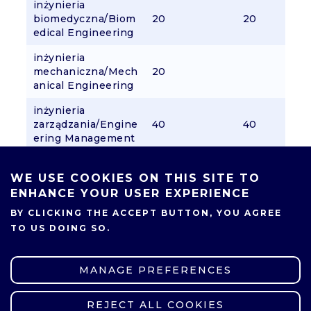
inżynieria
biomedyczna/Biom
20
20
edical Engineering
inżynieria
mechaniczna/Mech
20
anical Engineering
inżynieria
zarządzania/Engine
40
40
ering Management
logistyka/Logistics
30
WE USE COOKIES ON THIS SITE TO
mechanika i
ENHANCE YOUR USER EXPERIENCE
budowa
BY CLICKING THE ACCEPT BUTTON, YOU AGREE
pojazdów/Mechani
30
TO US DOING SO.
cal and Automotive
Engineering
mikroelektronika i
MANAGE PREFERENCES
komunikacja
cyfrowa/Microelect
30
REJECT ALL COOKIES
WITHDRAW CONSENT
ronics and Digital