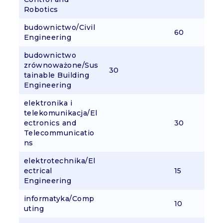
Robotics
budownictwo/Civil
60
Engineering
budownictwo
zrównoważone/Sus
30
tainable Building
Engineering
elektronika i
telekomunikacja/El
ectronics and
30
Telecommunicatio
ns
elektrotechnika/El
ectrical
15
Engineering
informatyka/Comp
10
uting