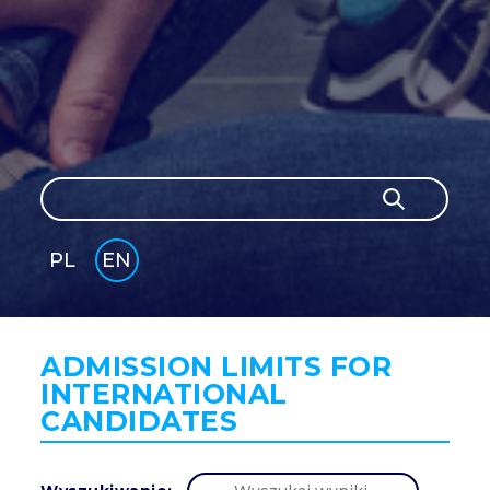
Search
Search
PL
EN
GLI
SH
ADMISSION LIMITS FOR
INTERNATIONAL
CANDIDATES