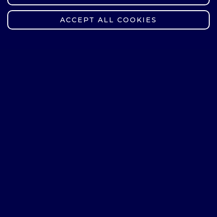
Communication
ACCEPT ALL COOKIES
sztuczna
inteligencja/Artifici
15
2
al Intelligence
technologia
chemiczna/Chemic
30
30
al Technology
technologie
informacyjne dla
inteligentnej i
zrównoważonej
mobilności/Informa
15
tion Technology
for Smart and
Sustainable
Mobility
technologie
kwantowe/Quantu
20
m Technologies