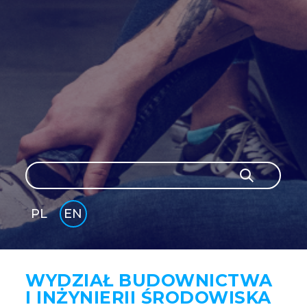
Search
Search
PL
EN
GLI
SH
WYDZIAŁ BUDOWNICTWA
I INŻYNIERII ŚRODOWISKA