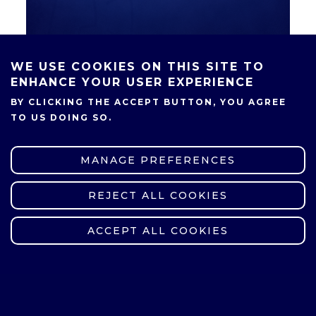
WE USE COOKIES ON THIS SITE TO
ENHANCE YOUR USER EXPERIENCE
BY CLICKING THE ACCEPT BUTTON, YOU AGREE
SHARE
TO US DOING SO.
MANAGE PREFERENCES
REJECT ALL COOKIES
WITHDRAW CONSENT
ACCEPT ALL COOKIES