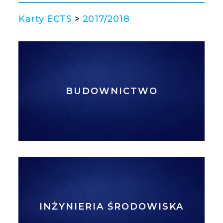
Karty ECTS
>
2017/2018
BUDOWNICTWO
INŻYNIERIA ŚRODOWISKA