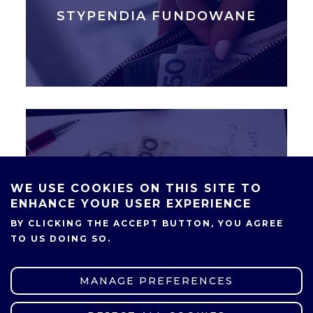
STYPENDIA FUNDOWANE
STYPENDIA MINISTRA
WE USE COOKIES ON THIS SITE TO
ENHANCE YOUR USER EXPERIENCE
BY CLICKING THE ACCEPT BUTTON, YOU AGREE
TO US DOING SO.
MANAGE PREFERENCES
SHARE