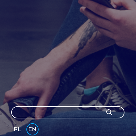
Search
Search
PL
EN