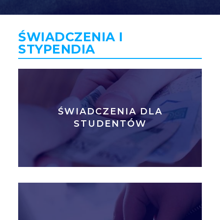
GLI
SH
ŚWIADCZENIA I
STYPENDIA
ŚWIADCZENIA DLA
STUDENTÓW