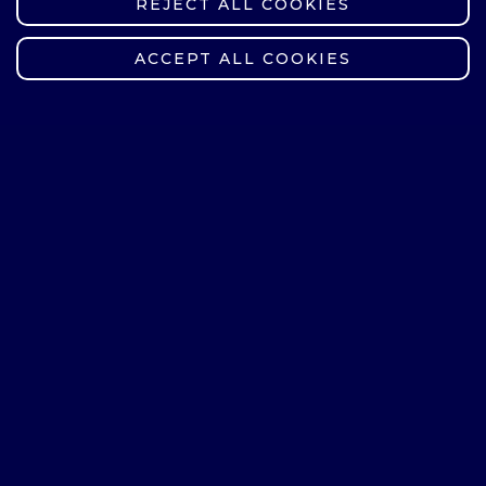
REJECT ALL COOKIES
WITHDRAW CONSENT
ACCEPT ALL COOKIES