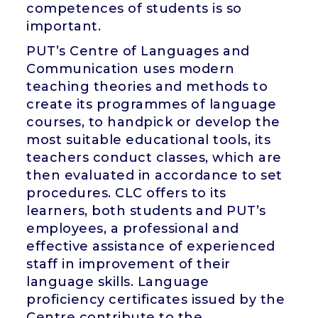
competences of students is so
important.
PUT’s Centre of Languages and
Communication uses modern
teaching theories and methods to
create its programmes of language
courses, to handpick or develop the
most suitable educational tools, its
teachers conduct classes, which are
then evaluated in accordance to set
procedures. CLC offers to its
learners, both students and PUT’s
employees, a professional and
effective assistance of experienced
staff in improvement of their
language skills. Language
proficiency certificates issued by the
Centre contribute to the