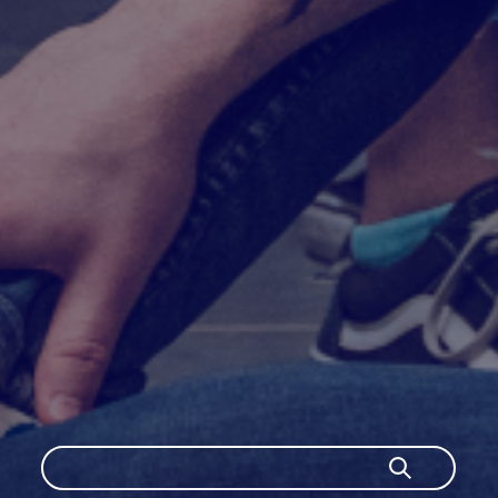
Szukaj
Szukaj