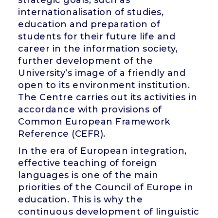
internationalisation of studies,
education and preparation of
students for their future life and
career in the information society,
further development of the
University’s image of a friendly and
open to its environment institution.
The Centre carries out its activities in
accordance with provisions of
Common European Framework
Reference (CEFR).
In the era of European integration,
effective teaching of foreign
languages is one of the main
priorities of the Council of Europe in
education. This is why the
continuous development of linguistic