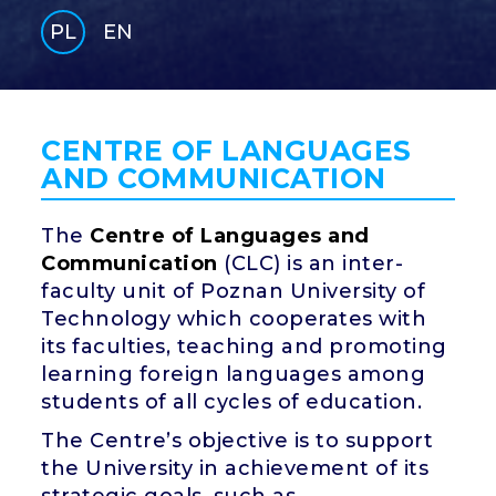
PL
EN
GLI
SH
CENTRE OF LANGUAGES
AND COMMUNICATION
The
Centre of Languages and
Communication
(CLC) is an inter-
faculty unit of Poznan University of
Technology which cooperates with
its faculties, teaching and promoting
learning foreign languages among
students of all cycles of education.
The Centre’s objective is to support
the University in achievement of its
strategic goals, such as